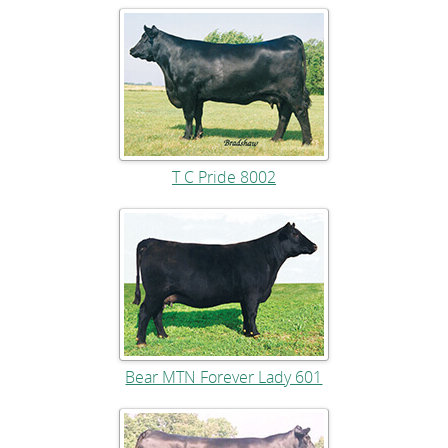
T C Pride 8002
Bear MTN Forever Lady 601