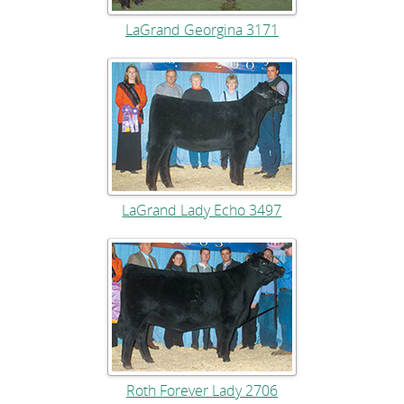
LaGrand Georgina 3171
LaGrand Lady Echo 3497
Roth Forever Lady 2706