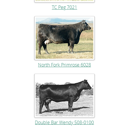
TC Peg 7021
North Fork Primrose 6028
Double Bar Wendy 508-0100