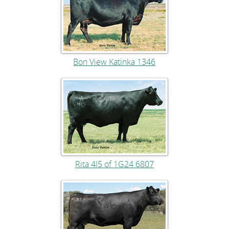
Bon View Katinka 1346
Rita 4I5 of 1G24 6807