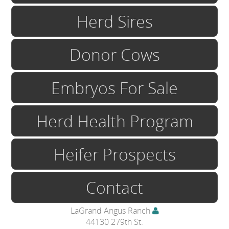
Herd Sires
Donor Cows
Embryos For Sale
Herd Health Program
Heifer Prospects
Contact
LaGrand Angus Ranch
44130 279th St.