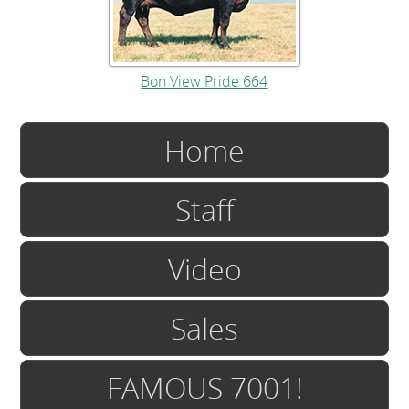
Bon View Pride 664
Home
Staff
Video
Sales
FAMOUS 7001!