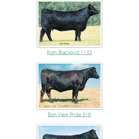
Roth Blackbird 1133
Bon View Pride 316