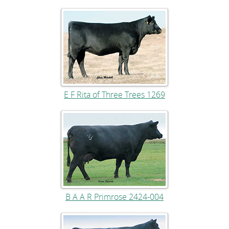
E F Rita of Three Trees 1269
B A A R Primrose 2424-004