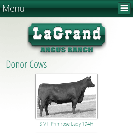
Menu
Donor Cows
S V F Primrose Lady 194H