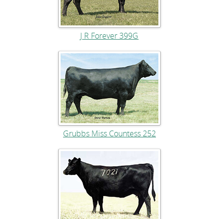
J R Forever 399G
Grubbs Miss Countess 252