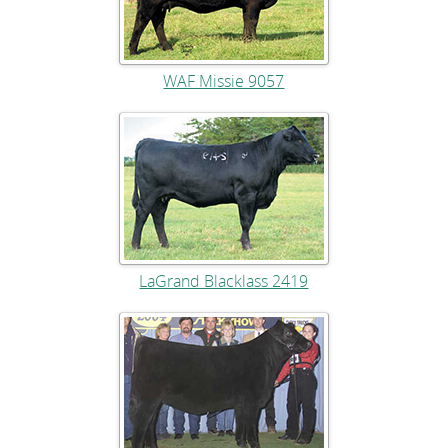
WAF Missie 9057
LaGrand Blacklass 2419