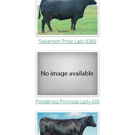
Stevenson Pride Lady 6368
Ponderosa Primrose Lady 436