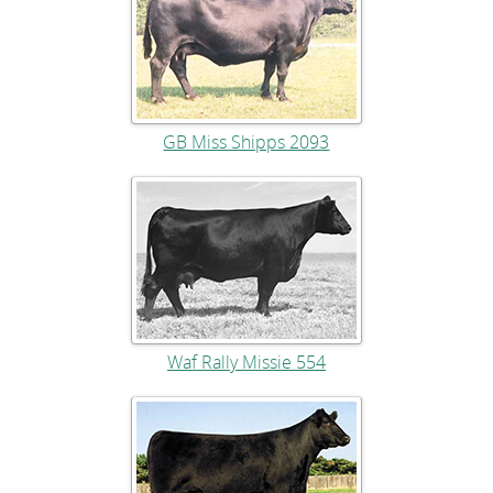
GB Miss Shipps 2093
Waf Rally Missie 554